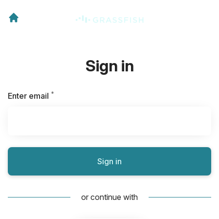
Sign in
*
Required
Enter email
Sign in
or continue with