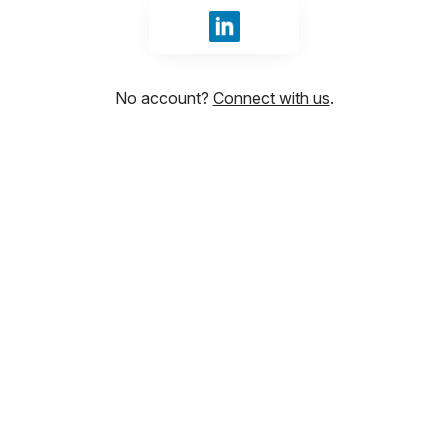
Sign in with LinkedIn
No account?
Connect with us
.